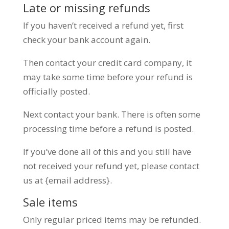
Late or missing refunds
If you haven’t received a refund yet, first
check your bank account again.
Then contact your credit card company, it
may take some time before your refund is
officially posted.
Next contact your bank. There is often some
processing time before a refund is posted.
If you’ve done all of this and you still have
not received your refund yet, please contact
us at {email address}.
Sale items
Only regular priced items may be refunded.