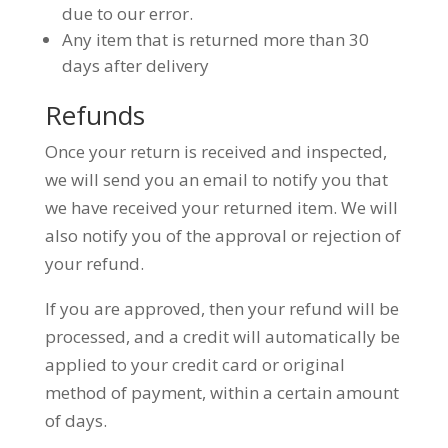
due to our error.
Any item that is returned more than 30
days after delivery
Refunds
Once your return is received and inspected,
we will send you an email to notify you that
we have received your returned item. We will
also notify you of the approval or rejection of
your refund.
If you are approved, then your refund will be
processed, and a credit will automatically be
applied to your credit card or original
method of payment, within a certain amount
of days.