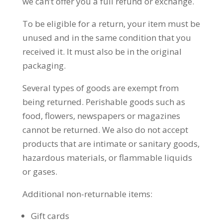
we can’t offer you a full refund or exchange.
To be eligible for a return, your item must be
unused and in the same condition that you
received it. It must also be in the original
packaging.
Several types of goods are exempt from
being returned. Perishable goods such as
food, flowers, newspapers or magazines
cannot be returned. We also do not accept
products that are intimate or sanitary goods,
hazardous materials, or flammable liquids
or gases.
Additional non-returnable items:
Gift cards