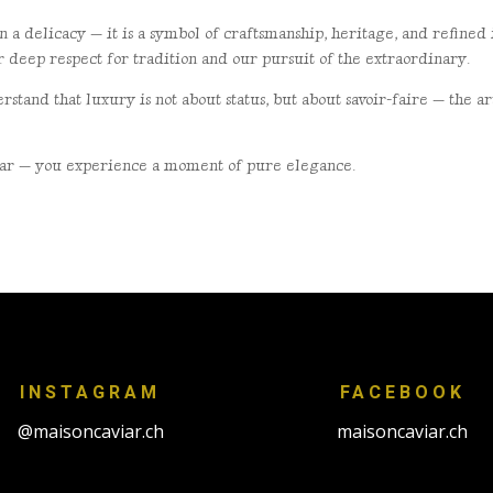
n a delicacy — it is a
symbol of craftsmanship, heritage, and refine
ur deep respect for tradition and our pursuit of the
extraordinary.
rstand that luxury is not
about status, but about savoir-faire — the 
viar — you experience a
moment of pure elegance.
.
INSTAGRAM
FACEBOOK
@maisoncaviar.ch
maisoncaviar.ch