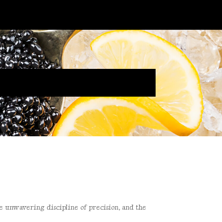
he unwavering discipline of
precision, and the