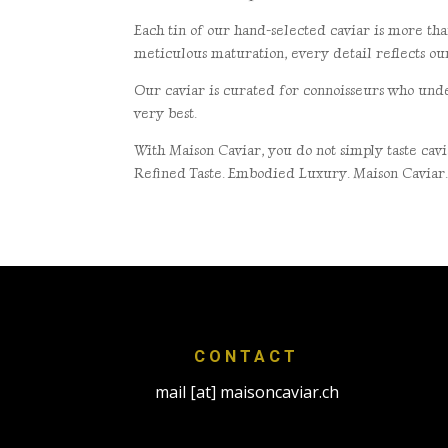
Each tin of our hand-selected caviar is more tha
meticulous maturation, every detail
reflects o
Our caviar is curated for connoisseurs who unde
very best.
With Maison Caviar, you do not simply taste ca
Refined Taste. Embodied Luxury. Maison Caviar
CONTACT
mail [at] maisoncaviar.ch