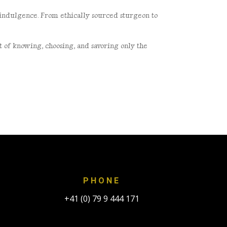
d indulgence. From
ethically sourced sturgeon to
art of knowing, choosing, and
savoring only the
PHONE
+41 (0) 79 9 444 171