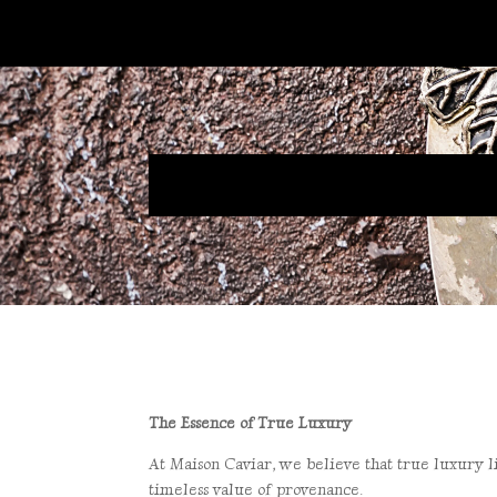
The Essence of True Luxury
At Maison Caviar, we believe that true luxury li
timeless value of provenance.