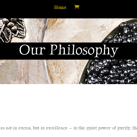
Home
Our Philosophy
es not in excess, but in
excellence — in the quiet power of purity, t