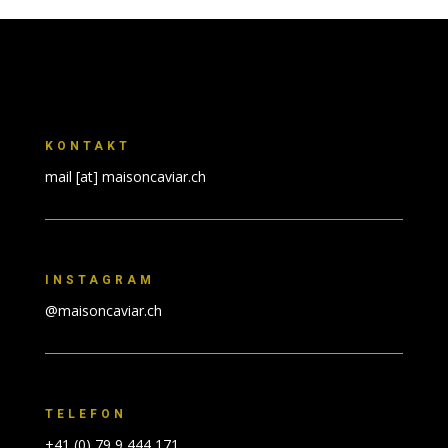
KONTAKT
mail [at] maisoncaviar.ch
INSTAGRAM
@maisoncaviar.ch
TELEFON
+41 (0) 79 9 444 171