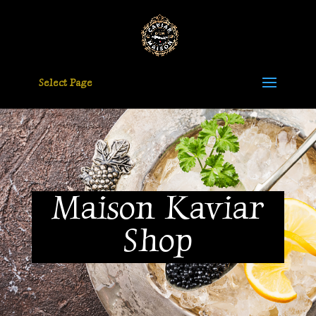
Select Page
Maison Kaviar
Shop