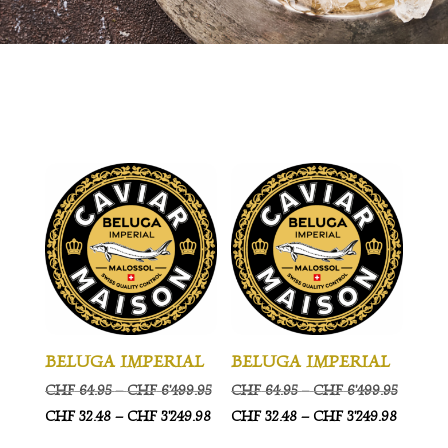
BELUGA IMPERIAL
BELUGA IMPERIAL
Price
Price
CHF
64.95
–
CHF
6'499.95
CHF
64.95
–
CHF
6'499.95
range:
Price
range:
Price
CHF
32.48
–
CHF
3'249.98
CHF
32.48
–
CHF
3'249.98
CHF 64.95
range:
CHF 64.
range: