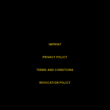
IMPRINT
PRIVACY POLICY
TERMS AND CONDITIONS
REVOCATION
POLICY