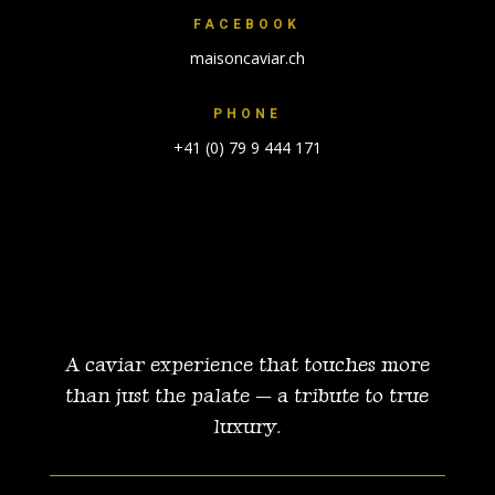
FACEBOOK
maisoncaviar.ch
PHONE
+41 (0) 79 9 444 171
A caviar experience that touches more
than just the palate — a tribute
to true
luxury.