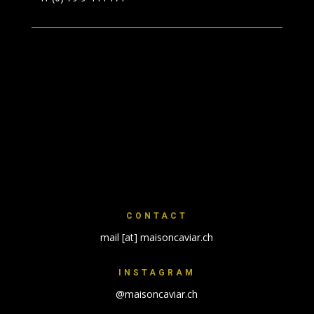
CONTACT
mail [at] maisoncaviar.ch
INSTAGRAM
@maisoncaviar.ch